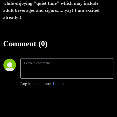
Movie
while enjoying "quiet time" which may include
adult beverages and cigars......yay! I am excited
Rant
already!!
Comment (0)
Log in to continue.
Log in