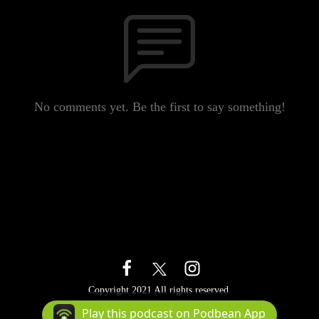
No comments yet. Be the first to say something!
Copyright 2021 All rights reserved.
Podcast Powered By
Podbean
Play this podcast on Podbean App