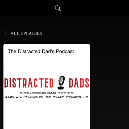
ALL EPISODES