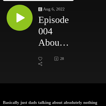
Aug 6, 2022
Episode
004
About
Gary’s
28
Dog
And A
Comic
Book
Basically just dads talking about absolutely nothing